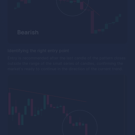
Identifying the right entry point
Entry is recommended after the last candle of the pattern closes
outside the range of the small series of candles, confirming the
market's ready to continue in the direction of the current trend.