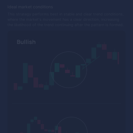
Ideal market conditions
This strategy performs best in stable and clear trend conditions,
where the market's movement has a clear direction, increasing
the likelihood of the trend continuing after the pattern is formed.