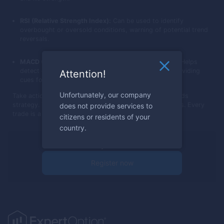
RSI (Relative Strength Index):
Can be used to identify
overbought or oversold conditions, warning of potential trend
reversals.
MACD (Moving Average Convergence Divergence):
Helps
detect changes in trend momentum and strength, providing
Attention!
cues for entry or exit.
Unfortunately, our company
Take action now: Dive into trading with the Three Methods
strategy. Test it, see the difference, and grow your skills. Every
does not provide services to
trade is a step towards mastery.
citizens or residents of your
country.
Ready to trade?
Register now