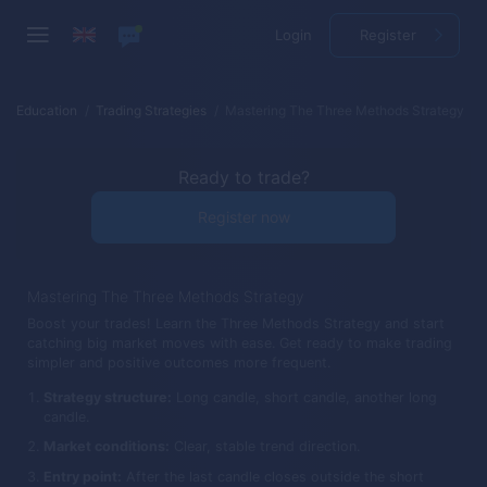
Login
Register
Education
Trading Strategies
Mastering The Three Methods Strategy
Ready to trade?
Register now
Mastering The Three Methods Strategy
Boost your trades! Learn the Three Methods Strategy and start
catching big market moves with ease. Get ready to make trading
simpler and positive outcomes more frequent.
Strategy structure:
Long candle, short candle, another long
candle.
Market conditions:
Clear, stable trend direction.
Entry point:
After the last candle closes outside the short