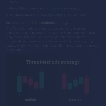
candle.
Risks:
False triggers in erratic or unstable trends.
Additional tools:
Use Moving Averages, RSI, and MACD.
Structure of the Three Methods strategy
The Three Methods strategy is a candlestick pattern that
indicates the continuation of the current trend. It consists of a
long candle, followed by a series of short ones that are
completely encompassed by the range of the preceding long
candle, ending with another long candle that confirms the trend's
continuation.