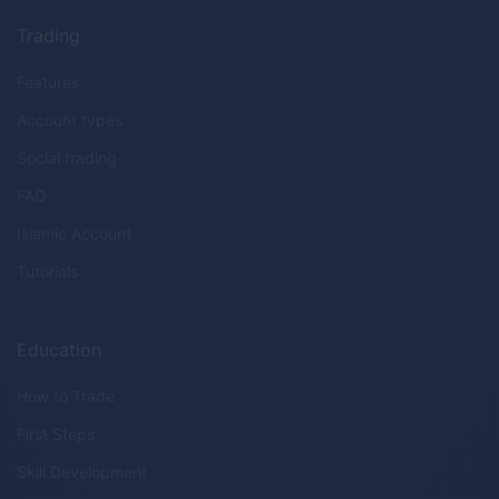
Trading
Features
Account types
Social trading
FAQ
Islamic Account
Tutorials
Education
How to Trade
First Steps
Skill Development