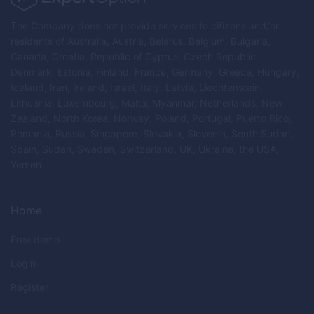
The Company does not provide services to citizens and/or
residents of Australia, Austria, Belarus, Belgium, Bulgaria,
Canada, Croatia, Republic of Cyprus, Czech Republic,
Denmark, Estonia, Finland, France, Germany, Greece, Hungary,
Iceland, Iran, Ireland, Israel, Italy, Latvia, Liechtenstein,
Lithuania, Luxembourg, Malta, Myanmar, Netherlands, New
Zealand, North Korea, Norway, Poland, Portugal, Puerto Rico,
Romania, Russia, Singapore, Slovakia, Slovenia, South Sudan,
Spain, Sudan, Sweden, Switzerland, UK, Ukraine, the USA,
Yemen.
Home
Free demo
Login
Register