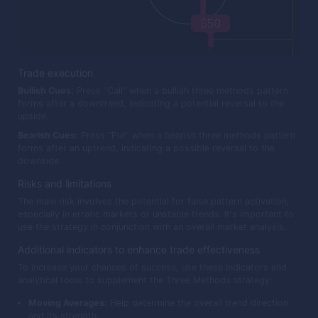
Trade execution
Bullish Cues:
Press “Call” when a bullish three methods pattern
forms after a downtrend, indicating a potential reversal to the
upside.
Bearish Cues:
Press “Put” when a bearish three methods pattern
forms after an uptrend, indicating a possible reversal to the
downside.
Risks and limitations
The main risk involves the potential for false pattern activation,
especially in erratic markets or unstable trends. It's important to
use the strategy in conjunction with an overall market analysis.
Additional indicators to enhance trade effectiveness
To increase your chances of success, use these indicators and
analytical tools to supplement the Three Methods strategy:
Moving Averages:
Help determine the overall trend direction
and its strength.