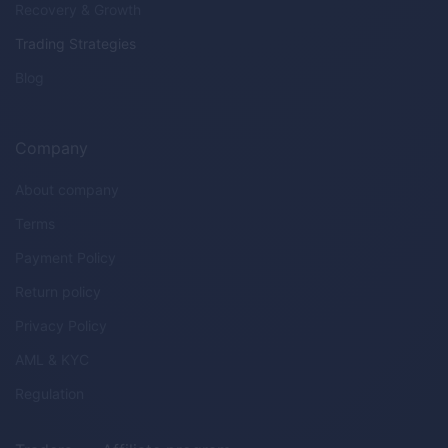
Recovery & Growth
Trading Strategies
Blog
Company
About company
Terms
Payment Policy
Return policy
Privacy Policy
AML & KYC
Regulation