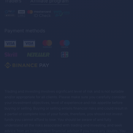
Traders
Affiliate program
Payment methods
Trading and investing involves significant level of risk and is not suitable
and/or appropriate for all clients. Please make sure you carefully consider
your investment objectives, level of experience and risk appetite before
buying or selling. Buying or selling entails financial risks and could result in
a partial or complete loss of your funds, therefore, you should not invest
funds you cannot afford to lose. You should be aware of and fully
understand all the risks associated with trading and investing, and seek
advice from an independent financial advisor if you have any doubts. You