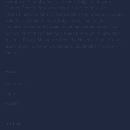
residents of Australia, Austria, Belarus, Belgium, Bulgaria,
Canada, Croatia, Republic of Cyprus, Czech Republic,
Denmark, Estonia, Finland, France, Germany, Greece, Hungary,
Iceland, Iran, Ireland, Israel, Italy, Latvia, Liechtenstein,
Lithuania, Luxembourg, Malta, Myanmar, Netherlands, New
Zealand, North Korea, Norway, Poland, Portugal, Puerto Rico,
Romania, Russia, Singapore, Slovakia, Slovenia, South Sudan,
Spain, Sudan, Sweden, Switzerland, UK, Ukraine, the USA,
Yemen.
Home
Free demo
Login
Register
Trading