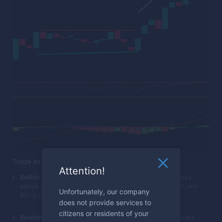
Trade execution
Attention!
Bullish Breakout:
Place a call trade when the price breaks
above resistance, MACD crosses above its trigger line, and
Unfortunately, our company
RSI is not in the overbought territory.
does not provide services to
citizens or residents of your
Bearish Breakout:
Place a put trade when the price breaks