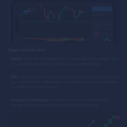
Trigger identification
MACD:
Look for the MACD line to cross above the trigger line
for a bullish opportunity, or below for a bearish one.
RSI:
Values above 70 indicate overbought conditions (potential
put opportunity), while below 30 suggest oversold conditions
(potential call opportunity).
Support & Resistance:
A breakout occurs when the price
moves beyond these levels with significant volume.