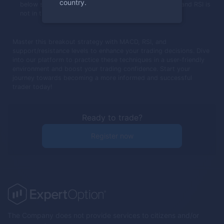
country.
below support, MACD crosses below its trigger line, and RSI is
not in the oversold area.
Master this breakout strategy with MACD, RSI, and
support/resistance levels to enhance your trading decisions. Dive
into our platform to practice these techniques in a user-friendly
environment and boost your trading confidence. Start your
journey towards becoming a more informed and successful
trader today!
Ready to trade?
Register now
The Company does not provide services to citizens and/or