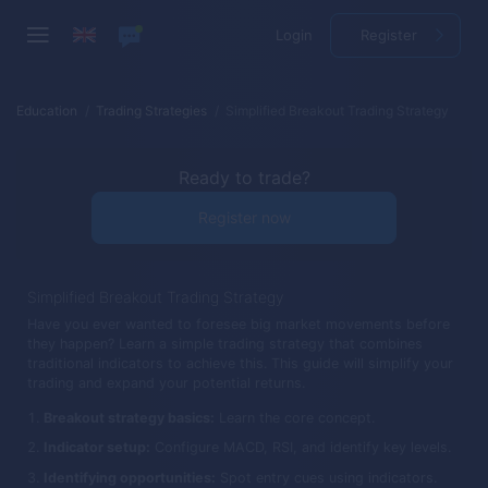
Login
Register
Education
Trading Strategies
Simplified Breakout Trading Strategy
Ready to trade?
Register now
Simplified Breakout Trading Strategy
Have you ever wanted to foresee big market movements before
they happen? Learn a simple trading strategy that combines
traditional indicators to achieve this. This guide will simplify your
trading and expand your potential returns.
Breakout strategy basics:
Learn the core concept.
Indicator setup:
Configure MACD, RSI, and identify key levels.
Identifying opportunities:
Spot entry cues using indicators.