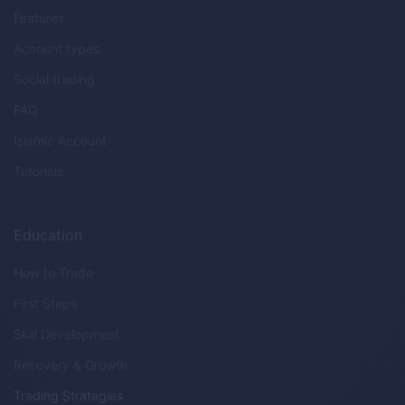
Features
Account types
Social trading
FAQ
Islamic Account
Tutorials
Education
How to Trade
First Steps
Skill Development
Recovery & Growth
Trading Strategies