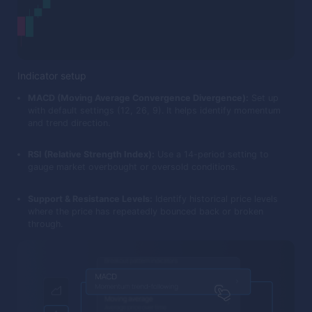
Indicator setup
MACD (Moving Average Convergence Divergence):
Set up
with default settings (12, 26, 9). It helps identify momentum
and trend direction.
RSI (Relative Strength Index):
Use a 14-period setting to
gauge market overbought or oversold conditions.
Support & Resistance Levels:
Identify historical price levels
where the price has repeatedly bounced back or broken
through.