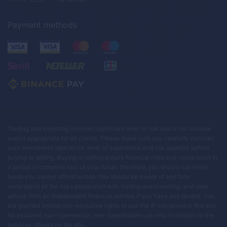
Payment methods
Trading and investing involves significant level of risk and is not suitable
and/or appropriate for all clients. Please make sure you carefully consider
your investment objectives, level of experience and risk appetite before
buying or selling. Buying or selling entails financial risks and could result in
a partial or complete loss of your funds, therefore, you should not invest
funds you cannot afford to lose. You should be aware of and fully
understand all the risks associated with trading and investing, and seek
advice from an independent financial advisor if you have any doubts. You
are granted limited non-exclusive rights to use the IP contained in this site
for personal, non-commercial, non-transferable use only in relation to the
services offered on the site.