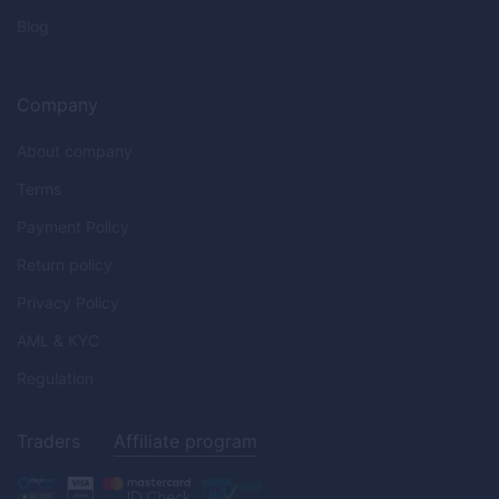
Blog
Company
About company
Terms
Payment Policy
Return policy
Privacy Policy
AML & KYC
Regulation
Traders
Affiliate program