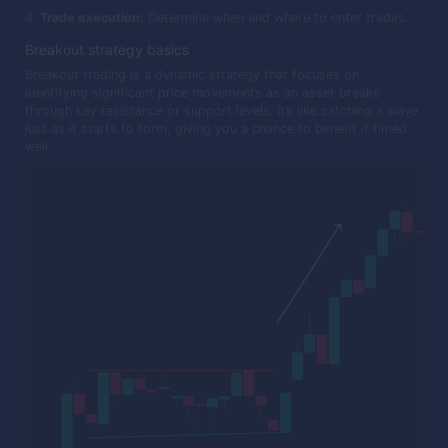
Trade execution:
Determine when and where to enter trades.
Breakout strategy basics
Breakout trading is a dynamic strategy that focuses on
identifying significant price movements as an asset breaks
through key resistance or support levels. It’s like catching a wave
just as it starts to form, giving you a chance to benefit if timed
well.