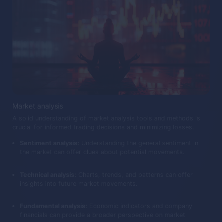
Market analysis
A solid understanding of market analysis tools and methods is
crucial for informed trading decisions and minimizing losses.
Sentiment analysis:
Understanding the general sentiment in
the market can offer clues about potential movements.
Technical analysis:
Charts, trends, and patterns can offer
insights into future market movements.
Fundamental analysis:
Economic indicators and company
financials can provide a broader perspective on market