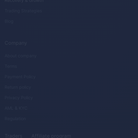
Recovery & Growth
Trading Strategies
Blog
Company
About company
Terms
Payment Policy
Return policy
Privacy Policy
AML & KYC
Regulation
Traders
Affiliate program