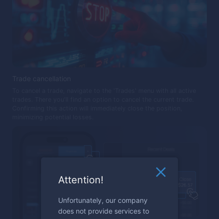
Trade cancellation
To cancel a trade, navigate to the 'Trades' menu with all active
trades. There you'll find an option to cancel the current trade.
Confirming this action will immediately close the position,
minimizing potential losses.
Attention!
Unfortunately, our company
does not provide services to