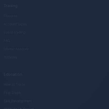
Trading
Features
Account types
Social trading
FAQ
Islamic Account
Tutorials
Education
How to Trade
First Steps
Skill Development