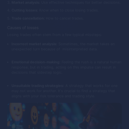
Market analysis:
Use effective techniques for better decisions.
Cutting losses:
Know when to close losing trades.
Trade cancellation:
How to cancel trades.
Causes of losses
Losing trades often stem from a few typical missteps:
Incorrect market analysis:
Sometimes, the market takes an
unexpected turn because of misinterpreted data.
Emotional decision-making:
Feeling the rush is a natural human
response, but in trading, acting on this impulse can result in
decisions that sidestep logic.
Unsuitable trading strategies:
A strategy that works for one
may not work for another. It's crucial to find a strategy that
aligns with your risk tolerance and trading style.