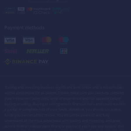
Payment methods
Trading and investing involves significant level of risk and is not suitable
and/or appropriate for all clients. Please make sure you carefully consider
your investment objectives, level of experience and risk appetite before
buying or selling. Buying or selling entails financial risks and could result in
a partial or complete loss of your funds, therefore, you should not invest
funds you cannot afford to lose. You should be aware of and fully
understand all the risks associated with trading and investing, and seek
advice from an independent financial advisor if you have any doubts. You