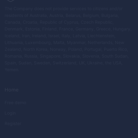
The Company does not provide services to citizens and/or
residents of Australia, Austria, Belarus, Belgium, Bulgaria,
Canada, Croatia, Republic of Cyprus, Czech Republic,
Denmark, Estonia, Finland, France, Germany, Greece, Hungary,
Iceland, Iran, Ireland, Israel, Italy, Latvia, Liechtenstein,
Lithuania, Luxembourg, Malta, Myanmar, Netherlands, New
Zealand, North Korea, Norway, Poland, Portugal, Puerto Rico,
Romania, Russia, Singapore, Slovakia, Slovenia, South Sudan,
Spain, Sudan, Sweden, Switzerland, UK, Ukraine, the USA,
Yemen.
Home
Free demo
Login
Register