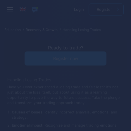
Login
Register
Education
Recovery & Growth
Handling Losing Trades
Ready to trade?
Register now
Handling Losing Trades
Have you ever experienced a losing trade and felt lost? It's not
just about the loss itself, but about using it as a learning
opportunity to pave the way to future success. Take the plunge
and transform your trading approach today!
Causes of losses:
Identify incorrect analysis, emotions, and
strategy.
Emotional impact:
Recognize and manage trading emotions.