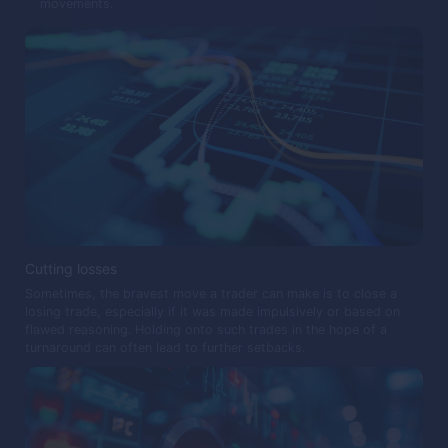
movements.
Cutting losses
Sometimes, the bravest move a trader can make is to close a
losing trade, especially if it was made impulsively or based on
flawed reasoning. Holding onto such trades in the hope of a
turnaround can often lead to further setbacks.