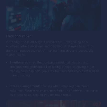
Emotional impact
In trading, the mind plays a crucial role. Recognizing how
emotions affect decisions and devising strategies to control
them can reduce the risk of making impulsive and potentially
losing trades.
Emotional control:
Recognizing emotional triggers and
implementing techniques like taking breaks or having strict
trading rules can help you stay focused and keep a clear head
during trading.
Stress management:
Trading when stressed can cloud
judgment. Regular exercise, meditation, or hobbies can serve
as stress relief, helping you maintain focus.