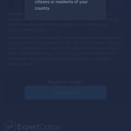
citizens or residents of your
country.
Remember, every trade, regardless of the outcome, offers
valuable lessons. By identifying the pitfalls in analysis, strategy,
and emotional moves during trading, you can refine your
decision-making skills.
As you embrace these insights, we encourage you to apply them
on our platform. The platform is tailored to your needs, making it
easy to put theory into practice. Whether you're reassessing a
trade, managing emotions, or analyzing the market with new
techniques, We provide the tools you need for a confident
trading journey.
Ready to trade?
Register now