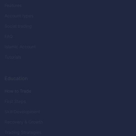
Features
Account types
Social trading
FAQ
Islamic Account
Tutorials
Education
How to Trade
First Steps
Skill Development
Recovery & Growth
Trading Strategies