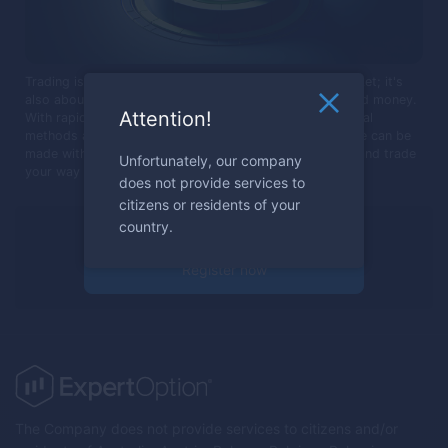
Trading isn't just about making smart moves in the market; it's
also about smooth and easy access to your hard-earned money.
Attention!
With rapid access to earnings through various withdrawal
methods and minimal processing wait times, every trade can be
made with confidence. Get started with as little as $10 and trade
Unfortunately, our company
your way to success.
does not provide services to
citizens or residents of your
country.
Ready to trade?
Register now
The Company does not provide services to citizens and/or