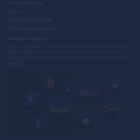
Processing time
Fees
Minimum withdrawal
First-time withdrawal
Withdrawal options
You're not limited to just your bank card. Use Digital Wallet, Skrill,
Neteller, WebMoney, or Qiwi accounts as well. Just open our
platform and tap on the Finances button to see your withdrawal
options.