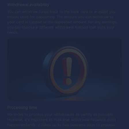
Withdrawal availability
You can withdraw funds back to the bank card or e-wallet you
initially used for depositing. The amount you can withdraw to
your card is capped at the deposited amount. For any earnings,
you can choose a different withdrawal method that suits your
needs.
Processing time
We strive to process your withdrawals as swiftly as possible.
However, it's important to note that withdrawal requests don't
happen instantly; it takes up to two business days to process