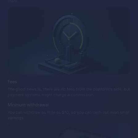
them.
Fees
The good news is, there are no fees from the platform's side, but
payment systems might charge a commission.
Minimum withdrawal
You can withdraw as little as $10, so you can cash out even small
earnings.