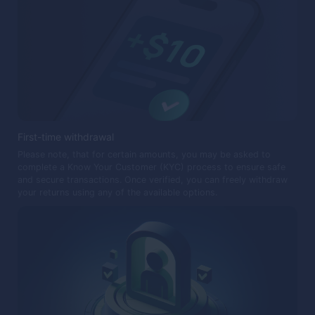
First-time withdrawal
Please note, that for certain amounts, you may be asked to
complete a Know Your Customer (KYC) process to ensure safe
and secure transactions. Once verified, you can freely withdraw
your returns using any of the available options.