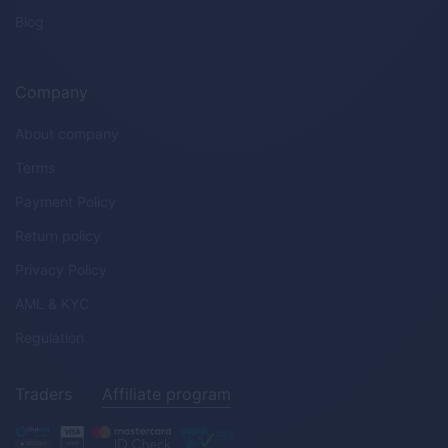
Blog
Company
About company
Terms
Payment Policy
Return policy
Privacy Policy
AML & KYC
Regulation
Traders
Affiliate program