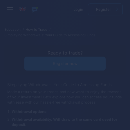
Login
Register
Education
How to Trade
Simplifying Withdrawals: Your Guide to Accessing Funds
Ready to trade?
Register now
Simplifying Withdrawals: Your Guide to Accessing Funds
Made a return on your trades and now want to enjoy the rewards
of your investment? Let’s explore how you can access your funds
with ease with our hassle-free withdrawal process.
Withdrawal options
Withdrawal availability: Withdraw to the same card used for
deposit.