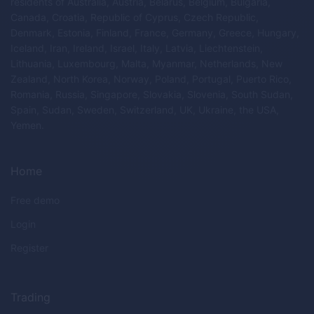
residents of Australia, Austria, Belarus, Belgium, Bulgaria,
Canada, Croatia, Republic of Cyprus, Czech Republic,
Denmark, Estonia, Finland, France, Germany, Greece, Hungary,
Iceland, Iran, Ireland, Israel, Italy, Latvia, Liechtenstein,
Lithuania, Luxembourg, Malta, Myanmar, Netherlands, New
Zealand, North Korea, Norway, Poland, Portugal, Puerto Rico,
Romania, Russia, Singapore, Slovakia, Slovenia, South Sudan,
Spain, Sudan, Sweden, Switzerland, UK, Ukraine, the USA,
Yemen.
Home
Free demo
Login
Register
Trading