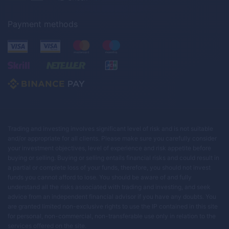
Payment methods
Trading and investing involves significant level of risk and is not suitable
and/or appropriate for all clients. Please make sure you carefully consider
your investment objectives, level of experience and risk appetite before
buying or selling. Buying or selling entails financial risks and could result in
a partial or complete loss of your funds, therefore, you should not invest
funds you cannot afford to lose. You should be aware of and fully
understand all the risks associated with trading and investing, and seek
advice from an independent financial advisor if you have any doubts. You
are granted limited non-exclusive rights to use the IP contained in this site
for personal, non-commercial, non-transferable use only in relation to the
services offered on the site.