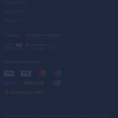
Privacy Policy
AML & KYC
Regulation
Traders
Affiliate program
Payment methods
Trading and investing involves significant level of risk and is not suitable