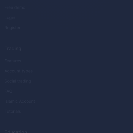
Free demo
Login
Register
Trading
Features
Account types
Social trading
FAQ
Islamic Account
Tutorials
Education