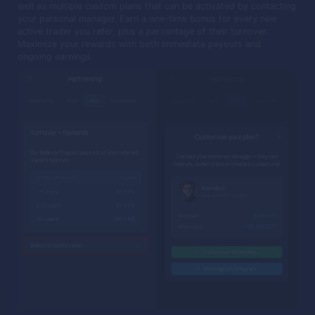
well as multiple custom plans that can be activated by contacting
your personal manager. Earn a one-time bonus for every new
active trader you refer, plus a percentage of their turnover.
Maximize your rewards with both immediate payouts and
ongoing earnings.