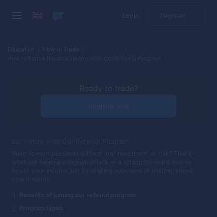
Login
Register
Education
How to Trade
How to Earn a Passive Income with Our Referral Program
Ready to trade?
Register now
Earn More With Our Referral Program
Want to earn passively without any investment or risk? That's
what our referral program offers — a straightforward way to
boost your income just by sharing your love of trading. Here’s
how it works.
Benefits of joining our referral program
Program types