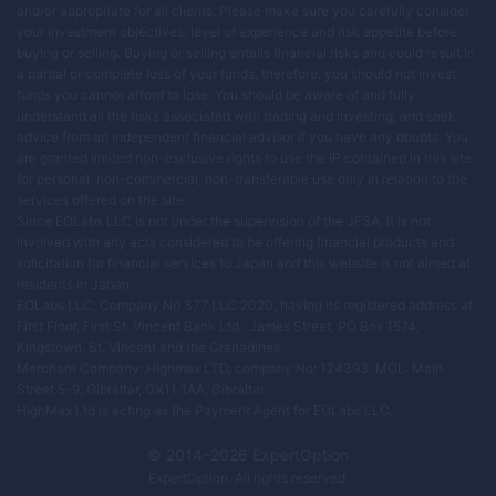
and/or appropriate for all clients. Please make sure you carefully consider
your investment objectives, level of experience and risk appetite before
buying or selling. Buying or selling entails financial risks and could result in
a partial or complete loss of your funds, therefore, you should not invest
funds you cannot afford to lose. You should be aware of and fully
understand all the risks associated with trading and investing, and seek
advice from an independent financial advisor if you have any doubts. You
are granted limited non-exclusive rights to use the IP contained in this site
for personal, non-commercial, non-transferable use only in relation to the
services offered on the site.
Since EOLabs LLC is not under the supervision of the JFSA, it is not
involved with any acts considered to be offering financial products and
solicitation for financial services to Japan and this website is not aimed at
residents in Japan.
EOLabs LLC, Company No 377 LLC 2020, having its registered address at:
First Floor, First St. Vincent Bank Ltd., James Street, PO Box 1574,
Kingstown, St. Vincent and the Grenadines.
Merchant Company: Highmax LTD, company No: 124393, MOL: Main
Street 5-9, Gibraltar, GX11 1AA, Gibraltar.
HighMax Ltd is acting as the Payment Agent for EOLabs LLC.
© 2014–
2026
ExpertOption
ExpertOption
. All rights reserved.