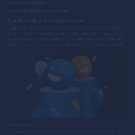
How to participate
Choosing promo codes or links
Benefits of joining the referral program
Joining our referral program opens the door to extra earnings
without the need for active trading. You can earn as much as you
want because there's no limit to how many people you can refer.
Plus, it's a great way to grow your network in the trading world.
Program types
Our referral program features the Turnover + Rewards plan, as