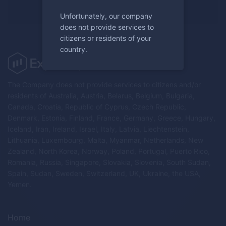
Register now
Unfortunately, our company
does not provide services to
citizens or residents of your
country.
The Company does not provide services to citizens and/or
residents of Australia, Austria, Belarus, Belgium, Bulgaria,
Canada, Croatia, Republic of Cyprus, Czech Republic,
Denmark, Estonia, Finland, France, Germany, Greece, Hungary,
Iceland, Iran, Ireland, Israel, Italy, Latvia, Liechtenstein,
Lithuania, Luxembourg, Malta, Myanmar, Netherlands, New
Zealand, North Korea, Norway, Poland, Portugal, Puerto Rico,
Romania, Russia, Singapore, Slovakia, Slovenia, South Sudan,
Spain, Sudan, Sweden, Switzerland, UK, Ukraine, the USA,
Yemen.
Home