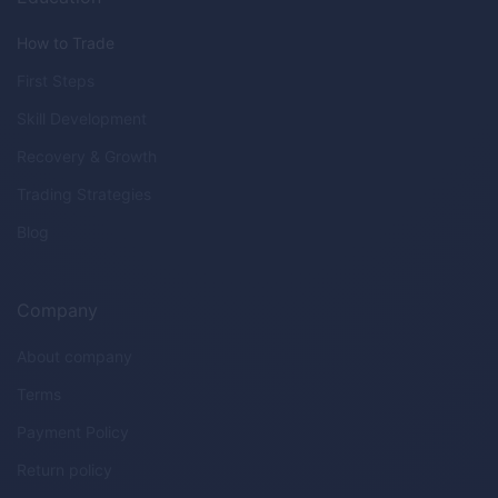
How to Trade
First Steps
Skill Development
Recovery & Growth
Trading Strategies
Blog
Company
About company
Terms
Payment Policy
Return policy