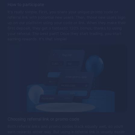
How to participate
It's really simple. First, you share your unique promo code or
referral link with potential new users. Then, those new users sign
up on our platform using your code or link. When they make their
first deposit, they get a fantastic 120% bonus, thanks to using
your referral. The best part? Once they start trading, you start
earning rewards. It's that simple!
Choosing referral link or promo code
Both referral links and promo codes track equally well, so you’ll
earn rewards either way. But using a referral link is usually easier