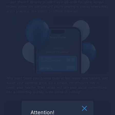
— just share it directly or use it as a QR code for quick access.
Promo codes are still useful if you’re sharing in places where links
aren’t practical, like videos or offline materials.
Why wait? Share your promo code or link, invite new traders, and
watch your earnings grow. It's a simple, yet effective way to
boost your income. Start today and turn your social connections
into a rewarding journey in the world of trading!
Ready to trade?
Attention!